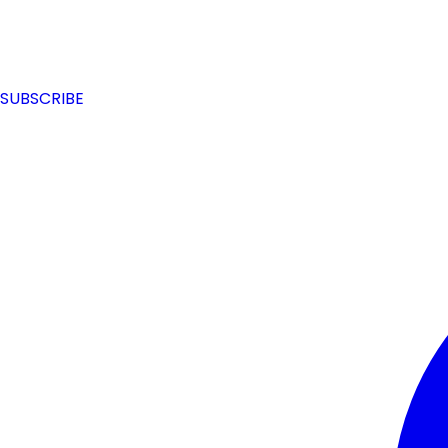
SUBSCRIBE