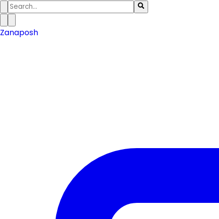
Zanaposh