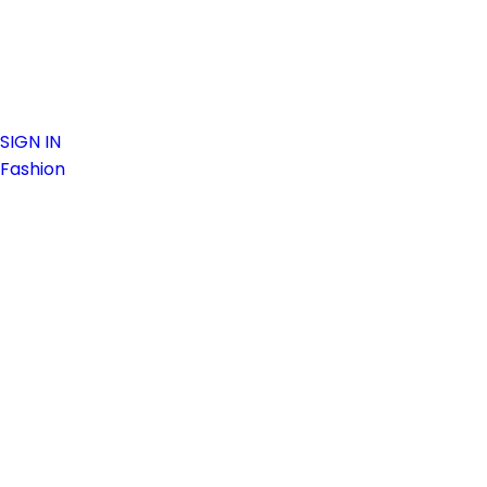
SIGN IN
Fashion