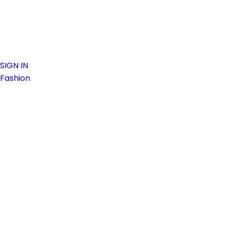
SIGN IN
Fashion