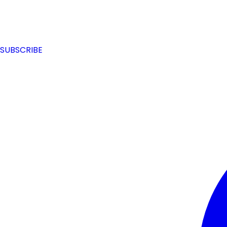
SUBSCRIBE