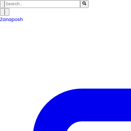
Zanaposh