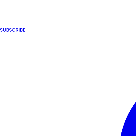
SUBSCRIBE