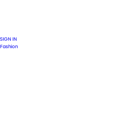
SIGN IN
Fashion