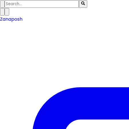
Zanaposh