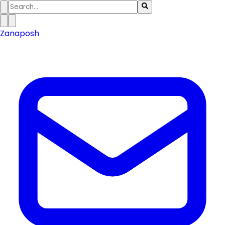
Zanaposh