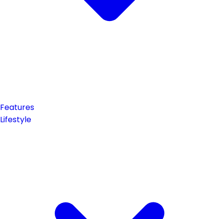
Features
Lifestyle