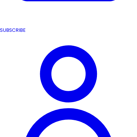
SUBSCRIBE