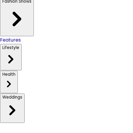
Fashion Shows
Features
Lifestyle
Health
Weddings