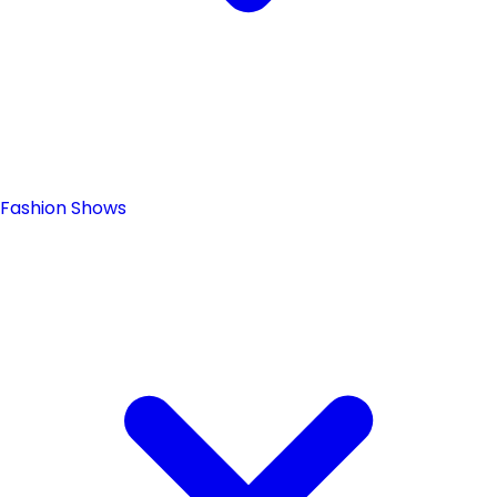
Fashion Shows