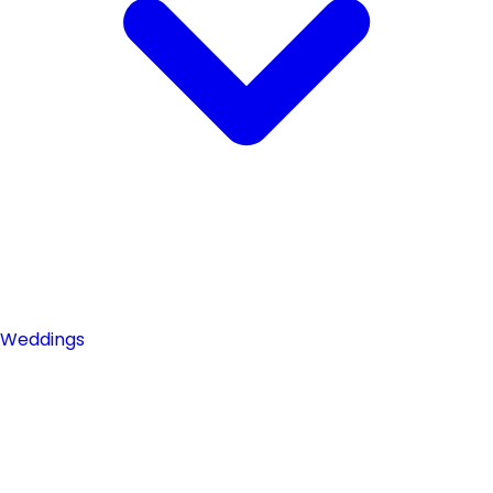
Weddings