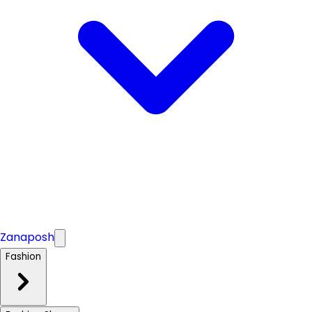
Zanaposh
Fashion