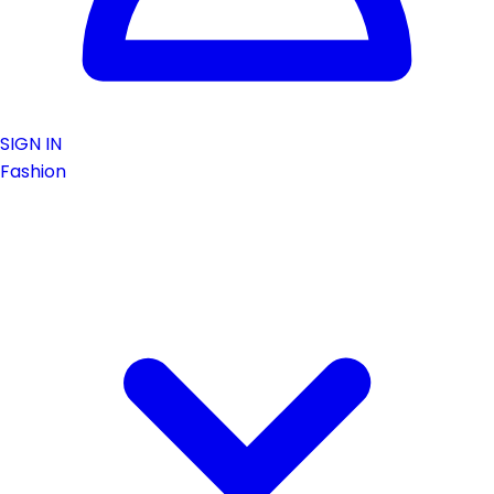
SIGN IN
Fashion