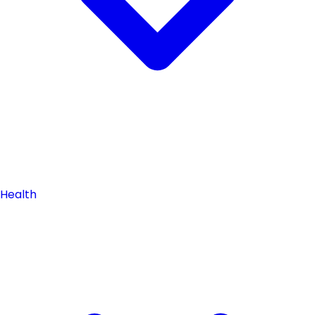
Health